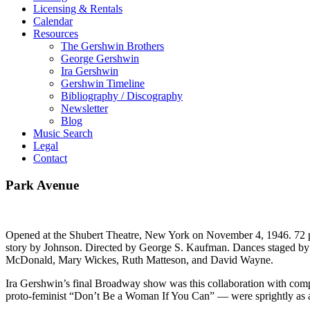
Licensing & Rentals
Calendar
Resources
The Gershwin Brothers
George Gershwin
Ira Gershwin
Gershwin Timeline
Bibliography / Discography
Newsletter
Blog
Music Search
Legal
Contact
Park Avenue
Opened at the Shubert Theatre, New York on November 4, 1946. 72 
story by Johnson. Directed by George S. Kaufman. Dances staged b
McDonald, Mary Wickes, Ruth Matteson, and David Wayne.
Ira Gershwin’s final Broadway show was this collaboration with compo
proto-feminist “Don’t Be a Woman If You Can” — were sprightly as al