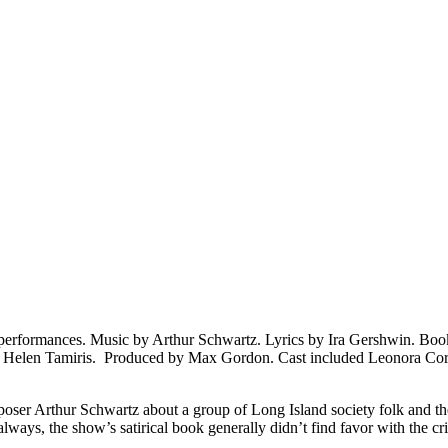
performances. Music by Arthur Schwartz. Lyrics by Ira Gershwin. Boo
y Helen Tamiris. Produced by Max Gordon. Cast included Leonora Co
ser Arthur Schwartz about a group of Long Island society folk and thei
ways, the show’s satirical book generally didn’t find favor with the 