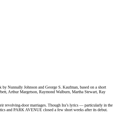
k by Nunnally Johnson and George S. Kaufman, based on a short
rbett, Arthur Margetson, Raymond Walburn, Martha Stewart, Ray
r revolving-door marriages. Though Ira’s lyrics — particularly in the
critics and PARK AVENUE closed a few short weeks after its debut.