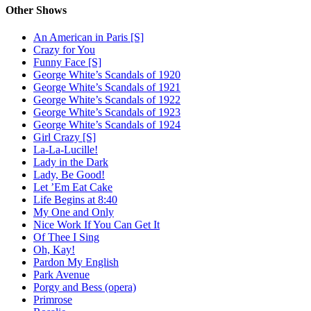
Other Shows
An American in Paris [S]
Crazy for You
Funny Face [S]
George White’s Scandals of 1920
George White’s Scandals of 1921
George White’s Scandals of 1922
George White’s Scandals of 1923
George White’s Scandals of 1924
Girl Crazy [S]
La-La-Lucille!
Lady in the Dark
Lady, Be Good!
Let ’Em Eat Cake
Life Begins at 8:40
My One and Only
Nice Work If You Can Get It
Of Thee I Sing
Oh, Kay!
Pardon My English
Park Avenue
Porgy and Bess (opera)
Primrose