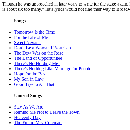
Though he was approached in later years to write for the stage again
is about six too many.” Ira’s lyrics would not find their way to 
Songs
Tomorrow Is the Time
For the Life of Me
Sweet Nevada
Don’t Be a Woman If You Can
The Dew Was on the Rose
The Land of Opportunitee
There’s No Holding Me
There’s Nothing Like Marriage for People
Hope for the Best
My Son-in-Law
Good-Bye to All That
Unused Songs
Stay As We Are
Remind Me Not to Leave the Town
Heavenly Day
The Future Mrs. Coleman