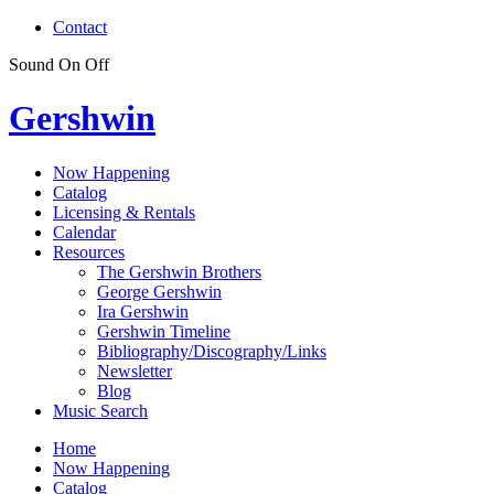
Contact
Sound
On
Off
Gershwin
Now Happening
Catalog
Licensing & Rentals
Calendar
Resources
The Gershwin Brothers
George Gershwin
Ira Gershwin
Gershwin Timeline
Bibliography/Discography/Links
Newsletter
Blog
Music Search
Home
Now Happening
Catalog