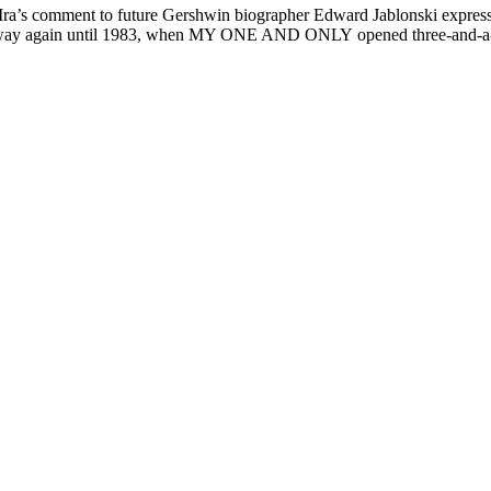
, Ira’s comment to future Gershwin biographer Edward Jablonski expresse
Broadway again until 1983, when MY ONE AND ONLY opened three-and-a-h