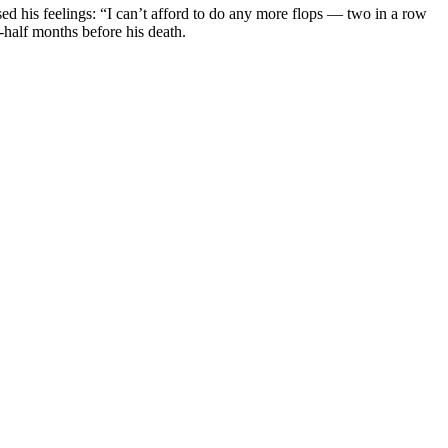
d his feelings: “I can’t afford to do any more flops — two in a row
alf months before his death.