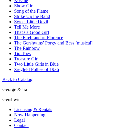
Rosalie
Show Girl
Song of the Flame
Strike Up the Band
Sweet Little Devil
Tell Me More
That's a Good Girl
The Firebrand of Florence
The Gershwins’ Porgy and Bess [musical]
The Rainbow
Tip-Toes
Treasure Girl
Two Little Girls in Blue
Ziegfeld Follies of 1936
Back to Catalog
George & Ira
Gershwin
Licensing & Rentals
Now Happening
Legal
Contact