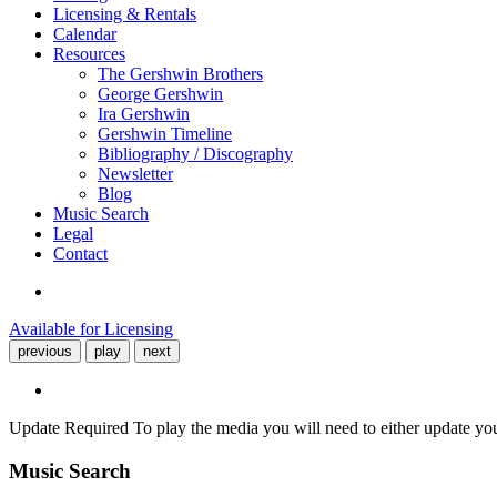
Licensing & Rentals
Calendar
Resources
The Gershwin Brothers
George Gershwin
Ira Gershwin
Gershwin Timeline
Bibliography / Discography
Newsletter
Blog
Music Search
Legal
Contact
Available for Licensing
previous
play
next
Update Required
To play the media you will need to either update yo
Music Search