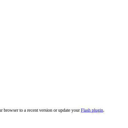
ur browser to a recent version or update your
Flash plugin
.