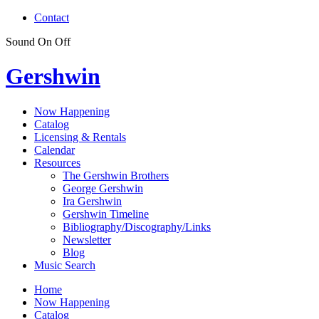
Contact
Sound
On
Off
Gershwin
Now Happening
Catalog
Licensing & Rentals
Calendar
Resources
The Gershwin Brothers
George Gershwin
Ira Gershwin
Gershwin Timeline
Bibliography/Discography/Links
Newsletter
Blog
Music Search
Home
Now Happening
Catalog