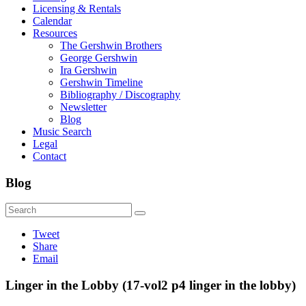
Licensing & Rentals
Calendar
Resources
The Gershwin Brothers
George Gershwin
Ira Gershwin
Gershwin Timeline
Bibliography / Discography
Newsletter
Blog
Music Search
Legal
Contact
Blog
Tweet
Share
Email
Linger in the Lobby (17-vol2 p4 linger in the lobby)