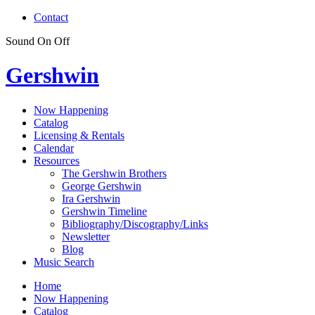
Contact
Sound
On
Off
Gershwin
Now Happening
Catalog
Licensing & Rentals
Calendar
Resources
The Gershwin Brothers
George Gershwin
Ira Gershwin
Gershwin Timeline
Bibliography/Discography/Links
Newsletter
Blog
Music Search
Home
Now Happening
Catalog