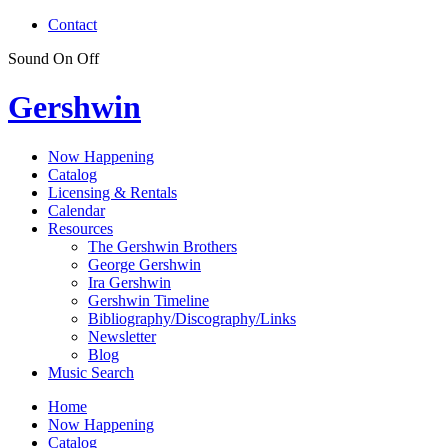
Contact
Sound
On
Off
Gershwin
Now Happening
Catalog
Licensing & Rentals
Calendar
Resources
The Gershwin Brothers
George Gershwin
Ira Gershwin
Gershwin Timeline
Bibliography/Discography/Links
Newsletter
Blog
Music Search
Home
Now Happening
Catalog