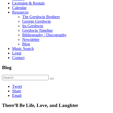
Licensing & Rentals
Calendar
Resources
The Gershwin Brothers
George Gershwin
Ira Gershwin
Gershwin Timeline
Bibliography / Discography
Newsletter
Blog
Music Search
Legal
Contact
Blog
Tweet
Share
Email
There’ll Be Life, Love, and Laughter