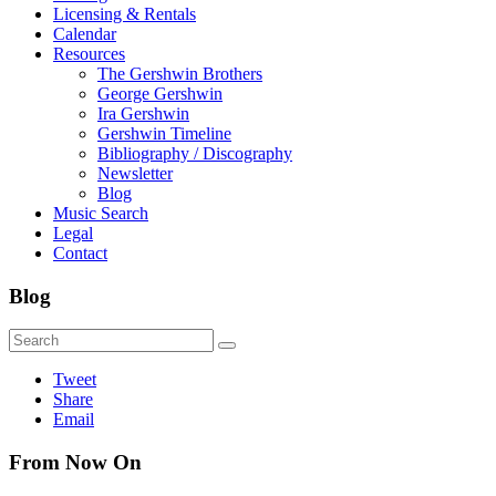
Licensing & Rentals
Calendar
Resources
The Gershwin Brothers
George Gershwin
Ira Gershwin
Gershwin Timeline
Bibliography / Discography
Newsletter
Blog
Music Search
Legal
Contact
Blog
Tweet
Share
Email
From Now On