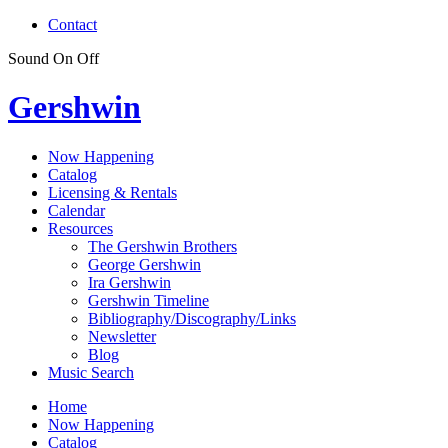
Contact
Sound
On
Off
Gershwin
Now Happening
Catalog
Licensing & Rentals
Calendar
Resources
The Gershwin Brothers
George Gershwin
Ira Gershwin
Gershwin Timeline
Bibliography/Discography/Links
Newsletter
Blog
Music Search
Home
Now Happening
Catalog