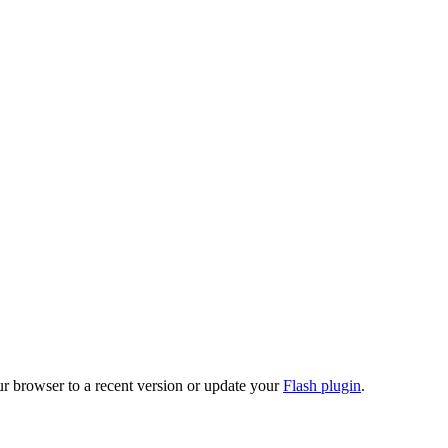
ur browser to a recent version or update your
Flash plugin
.