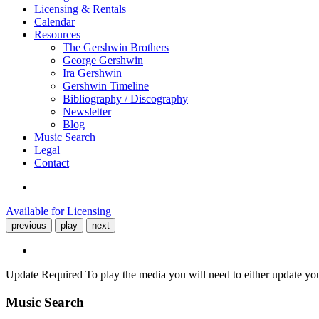
Licensing & Rentals
Calendar
Resources
The Gershwin Brothers
George Gershwin
Ira Gershwin
Gershwin Timeline
Bibliography / Discography
Newsletter
Blog
Music Search
Legal
Contact
Available for Licensing
previous
play
next
Update Required
To play the media you will need to either update yo
Music Search