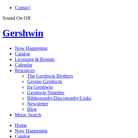
Contact
Sound
On
Off
Gershwin
Now Happening
Catalog
Licensing & Rentals
Calendar
Resources
The Gershwin Brothers
George Gershwin
Ira Gershwin
Gershwin Timeline
Bibliography/Discography/Links
Newsletter
Blog
Music Search
Home
Now Happening
Catalog