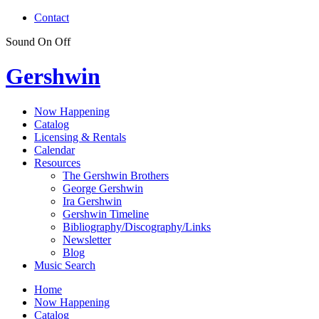
Contact
Sound
On
Off
Gershwin
Now Happening
Catalog
Licensing & Rentals
Calendar
Resources
The Gershwin Brothers
George Gershwin
Ira Gershwin
Gershwin Timeline
Bibliography/Discography/Links
Newsletter
Blog
Music Search
Home
Now Happening
Catalog