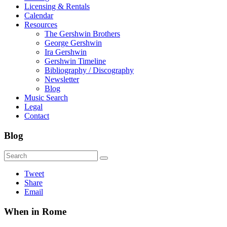
Licensing & Rentals
Calendar
Resources
The Gershwin Brothers
George Gershwin
Ira Gershwin
Gershwin Timeline
Bibliography / Discography
Newsletter
Blog
Music Search
Legal
Contact
Blog
Tweet
Share
Email
When in Rome