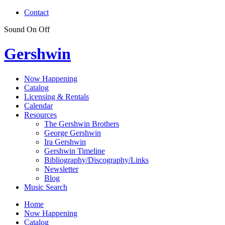
Contact
Sound
On
Off
Gershwin
Now Happening
Catalog
Licensing & Rentals
Calendar
Resources
The Gershwin Brothers
George Gershwin
Ira Gershwin
Gershwin Timeline
Bibliography/Discography/Links
Newsletter
Blog
Music Search
Home
Now Happening
Catalog