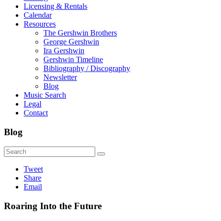
Licensing & Rentals
Calendar
Resources
The Gershwin Brothers
George Gershwin
Ira Gershwin
Gershwin Timeline
Bibliography / Discography
Newsletter
Blog
Music Search
Legal
Contact
Blog
Tweet
Share
Email
Roaring Into the Future