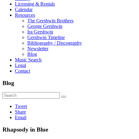
Licensing & Rentals
Calendar
Resources
The Gershwin Brothers
George Gershwin
Ira Gershwin
Gershwin Timeline
Bibliography / Discography
Newsletter
Blog
Music Search
Legal
Contact
Blog
Tweet
Share
Email
Rhapsody in Blue