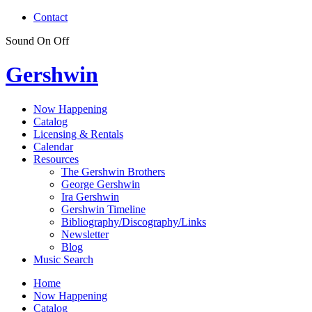
Contact
Sound
On
Off
Gershwin
Now Happening
Catalog
Licensing & Rentals
Calendar
Resources
The Gershwin Brothers
George Gershwin
Ira Gershwin
Gershwin Timeline
Bibliography/Discography/Links
Newsletter
Blog
Music Search
Home
Now Happening
Catalog