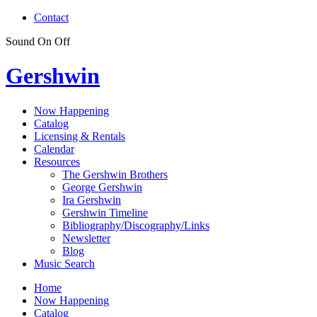
Contact
Sound
On
Off
Gershwin
Now Happening
Catalog
Licensing & Rentals
Calendar
Resources
The Gershwin Brothers
George Gershwin
Ira Gershwin
Gershwin Timeline
Bibliography/Discography/Links
Newsletter
Blog
Music Search
Home
Now Happening
Catalog