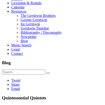
Licensing & Rentals
Calendar
Resources
The Gershwin Brothers
George Gershwin
Ira Gershwin
Gershwin Timeline
Bibliography / Discography
Newsletter
Blog
Music Search
Legal
Contact
Blog
Tweet
Share
Email
Quintessential Quintets