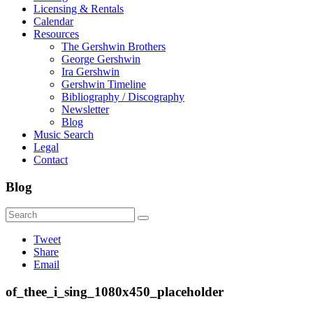
Licensing & Rentals
Calendar
Resources
The Gershwin Brothers
George Gershwin
Ira Gershwin
Gershwin Timeline
Bibliography / Discography
Newsletter
Blog
Music Search
Legal
Contact
Blog
Tweet
Share
Email
of_thee_i_sing_1080x450_placeholder