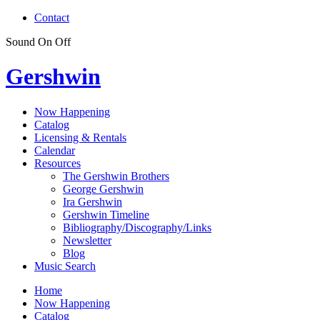
Contact
Sound
On
Off
Gershwin
Now Happening
Catalog
Licensing & Rentals
Calendar
Resources
The Gershwin Brothers
George Gershwin
Ira Gershwin
Gershwin Timeline
Bibliography/Discography/Links
Newsletter
Blog
Music Search
Home
Now Happening
Catalog