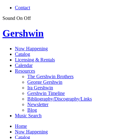
Contact
Sound
On
Off
Gershwin
Now Happening
Catalog
Licensing & Rentals
Calendar
Resources
The Gershwin Brothers
George Gershwin
Ira Gershwin
Gershwin Timeline
Bibliography/Discography/Links
Newsletter
Blog
Music Search
Home
Now Happening
Catalog