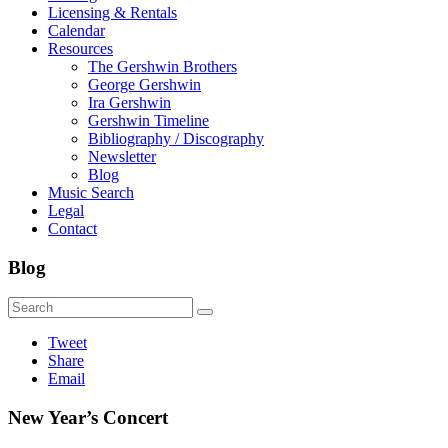
Licensing & Rentals
Calendar
Resources
The Gershwin Brothers
George Gershwin
Ira Gershwin
Gershwin Timeline
Bibliography / Discography
Newsletter
Blog
Music Search
Legal
Contact
Blog
Tweet
Share
Email
New Year’s Concert