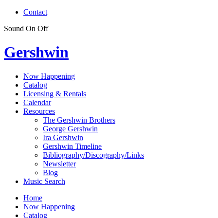
Contact
Sound
On
Off
Gershwin
Now Happening
Catalog
Licensing & Rentals
Calendar
Resources
The Gershwin Brothers
George Gershwin
Ira Gershwin
Gershwin Timeline
Bibliography/Discography/Links
Newsletter
Blog
Music Search
Home
Now Happening
Catalog