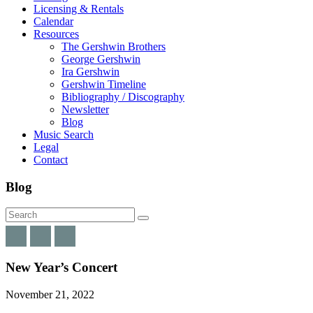
Licensing & Rentals
Calendar
Resources
The Gershwin Brothers
George Gershwin
Ira Gershwin
Gershwin Timeline
Bibliography / Discography
Newsletter
Blog
Music Search
Legal
Contact
Blog
New Year’s Concert
November 21, 2022