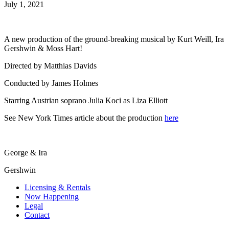
July 1, 2021
A new production of the ground-breaking musical by Kurt Weill, Ira
Gershwin & Moss Hart!
Directed by Matthias Davids
Conducted by James Holmes
Starring Austrian soprano Julia Koci as Liza Elliott
See New York Times article about the production
here
George & Ira
Gershwin
Licensing & Rentals
Now Happening
Legal
Contact