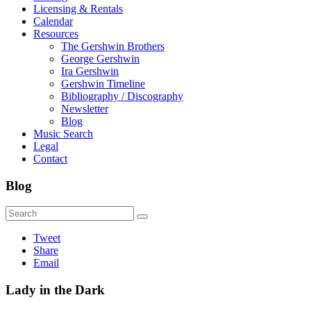
Licensing & Rentals
Calendar
Resources
The Gershwin Brothers
George Gershwin
Ira Gershwin
Gershwin Timeline
Bibliography / Discography
Newsletter
Blog
Music Search
Legal
Contact
Blog
Tweet
Share
Email
Lady in the Dark