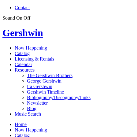
Contact
Sound
On
Off
Gershwin
Now Happening
Catalog
Licensing & Rentals
Calendar
Resources
The Gershwin Brothers
George Gershwin
Ira Gershwin
Gershwin Timeline
Bibliography/Discography/Links
Newsletter
Blog
Music Search
Home
Now Happening
Catalog