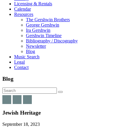
Licensing & Rentals
Calendar
Resources
The Gershwin Brothers
George Gershwin
Ira Gershwin
Gershwin Timeline
Bibliography / Discography
Newsletter
Blog
Music Search
Legal
Contact
Blog
Jewish Heritage
September 18, 2023