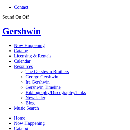
Contact
Sound
On
Off
Gershwin
Now Happening
Catalog
Licensing & Rentals
Calendar
Resources
The Gershwin Brothers
George Gershwin
Ira Gershwin
Gershwin Timeline
Bibliography/Discography/Links
Newsletter
Blog
Music Search
Home
Now Happening
Catalog