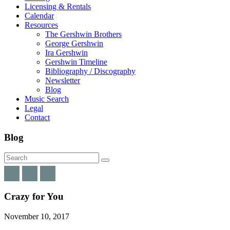
Licensing & Rentals
Calendar
Resources
The Gershwin Brothers
George Gershwin
Ira Gershwin
Gershwin Timeline
Bibliography / Discography
Newsletter
Blog
Music Search
Legal
Contact
Blog
Crazy for You
November 10, 2017