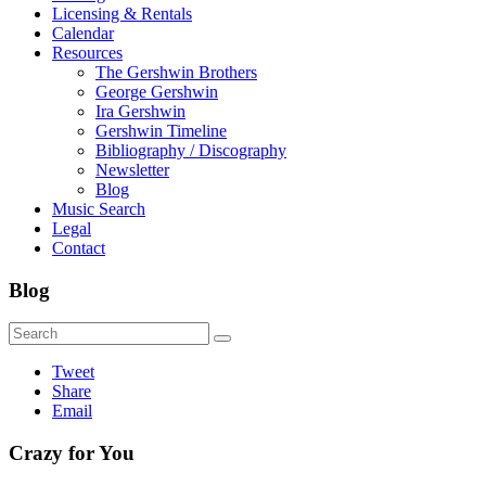
Licensing & Rentals
Calendar
Resources
The Gershwin Brothers
George Gershwin
Ira Gershwin
Gershwin Timeline
Bibliography / Discography
Newsletter
Blog
Music Search
Legal
Contact
Blog
Tweet
Share
Email
Crazy for You