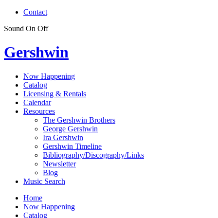
Contact
Sound
On
Off
Gershwin
Now Happening
Catalog
Licensing & Rentals
Calendar
Resources
The Gershwin Brothers
George Gershwin
Ira Gershwin
Gershwin Timeline
Bibliography/Discography/Links
Newsletter
Blog
Music Search
Home
Now Happening
Catalog