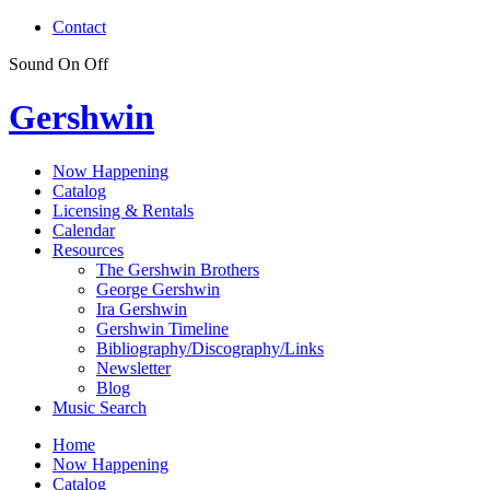
Contact
Sound
On
Off
Gershwin
Now Happening
Catalog
Licensing & Rentals
Calendar
Resources
The Gershwin Brothers
George Gershwin
Ira Gershwin
Gershwin Timeline
Bibliography/Discography/Links
Newsletter
Blog
Music Search
Home
Now Happening
Catalog