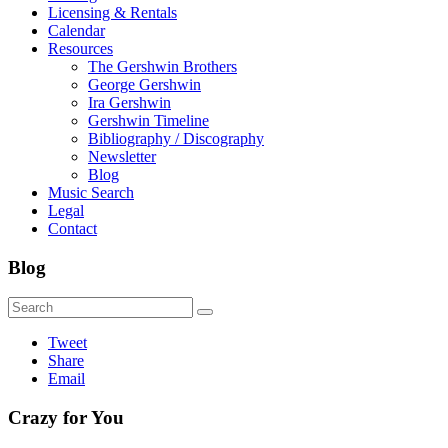
Licensing & Rentals
Calendar
Resources
The Gershwin Brothers
George Gershwin
Ira Gershwin
Gershwin Timeline
Bibliography / Discography
Newsletter
Blog
Music Search
Legal
Contact
Blog
Tweet
Share
Email
Crazy for You