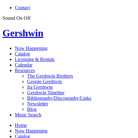
Contact
Sound
On
Off
Gershwin
Now Happening
Catalog
Licensing & Rentals
Calendar
Resources
The Gershwin Brothers
George Gershwin
Ira Gershwin
Gershwin Timeline
Bibliography/Discography/Links
Newsletter
Blog
Music Search
Home
Now Happening
Catalog