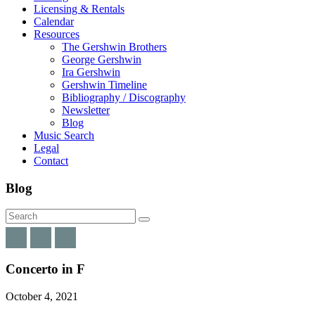
Licensing & Rentals
Calendar
Resources
The Gershwin Brothers
George Gershwin
Ira Gershwin
Gershwin Timeline
Bibliography / Discography
Newsletter
Blog
Music Search
Legal
Contact
Blog
Concerto in F
October 4, 2021