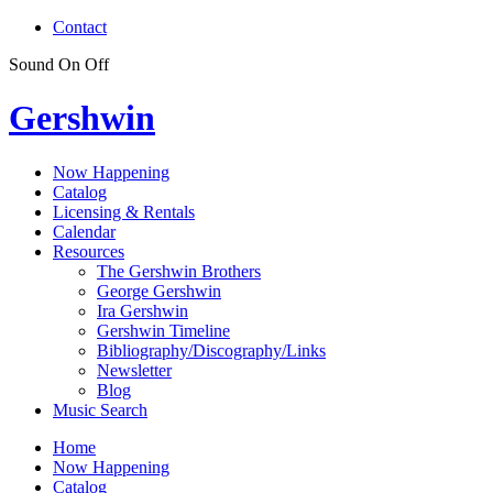
Contact
Sound
On
Off
Gershwin
Now Happening
Catalog
Licensing & Rentals
Calendar
Resources
The Gershwin Brothers
George Gershwin
Ira Gershwin
Gershwin Timeline
Bibliography/Discography/Links
Newsletter
Blog
Music Search
Home
Now Happening
Catalog