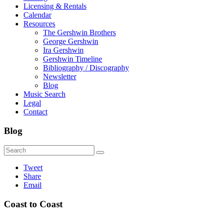
Licensing & Rentals
Calendar
Resources
The Gershwin Brothers
George Gershwin
Ira Gershwin
Gershwin Timeline
Bibliography / Discography
Newsletter
Blog
Music Search
Legal
Contact
Blog
Tweet
Share
Email
Coast to Coast