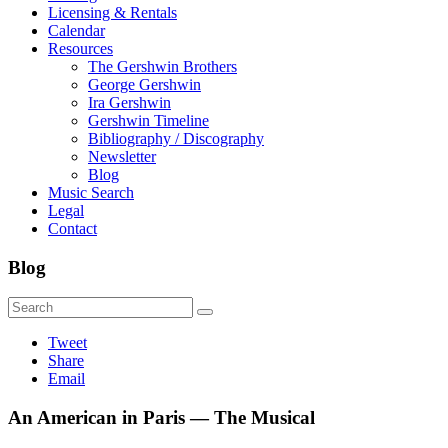
Licensing & Rentals
Calendar
Resources
The Gershwin Brothers
George Gershwin
Ira Gershwin
Gershwin Timeline
Bibliography / Discography
Newsletter
Blog
Music Search
Legal
Contact
Blog
Tweet
Share
Email
An American in Paris — The Musical