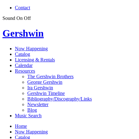
Contact
Sound
On
Off
Gershwin
Now Happening
Catalog
Licensing & Rentals
Calendar
Resources
The Gershwin Brothers
George Gershwin
Ira Gershwin
Gershwin Timeline
Bibliography/Discography/Links
Newsletter
Blog
Music Search
Home
Now Happening
Catalog