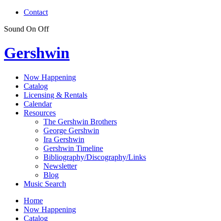
Contact
Sound
On
Off
Gershwin
Now Happening
Catalog
Licensing & Rentals
Calendar
Resources
The Gershwin Brothers
George Gershwin
Ira Gershwin
Gershwin Timeline
Bibliography/Discography/Links
Newsletter
Blog
Music Search
Home
Now Happening
Catalog