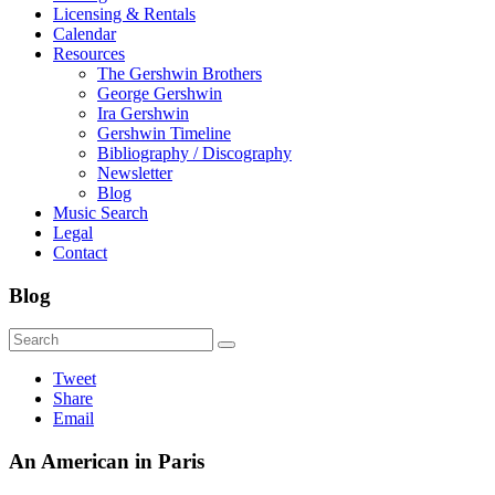
Licensing & Rentals
Calendar
Resources
The Gershwin Brothers
George Gershwin
Ira Gershwin
Gershwin Timeline
Bibliography / Discography
Newsletter
Blog
Music Search
Legal
Contact
Blog
Tweet
Share
Email
An American in Paris