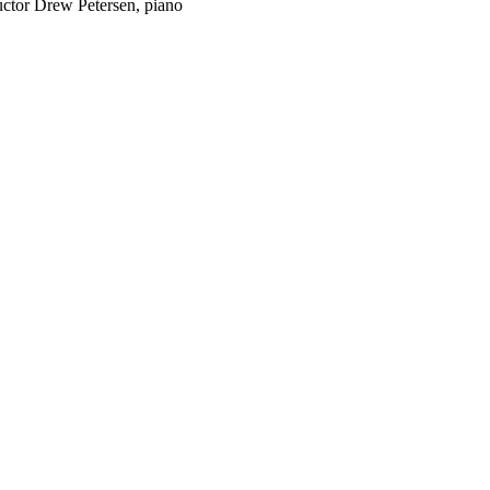
ctor Drew Petersen, piano