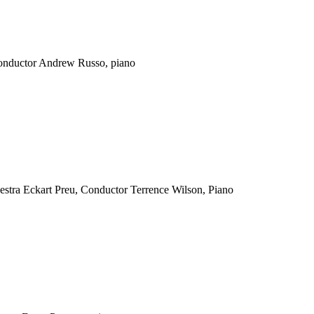
conductor Andrew Russo, piano
ra Eckart Preu, Conductor Terrence Wilson, Piano