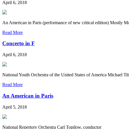
April 6, 2018
An American in Paris (performance of new critical edition) Mostly M
Read More
Concerto in F
April 6, 2018
National Youth Orchestra of the United States of America Michael T
Read More
An American in Paris
April 5, 2018
National Repertory Orchestra Carl Topilow, conductor