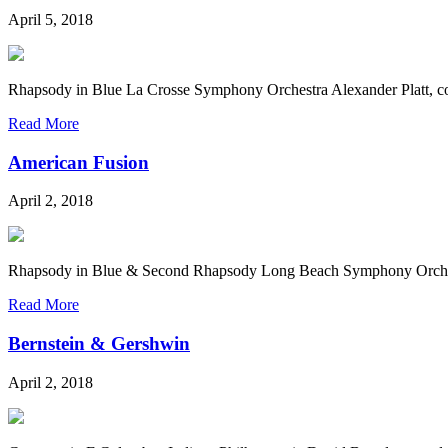
April 5, 2018
Rhapsody in Blue La Crosse Symphony Orchestra Alexander Platt, 
Read More
American Fusion
April 2, 2018
Rhapsody in Blue & Second Rhapsody Long Beach Symphony Orchest
Read More
Bernstein & Gershwin
April 2, 2018