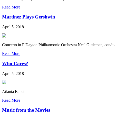
Read More
Martinez Plays Gershwin
April 5, 2018
Concerto in F Dayton Philharmonic Orchestra Neal Gittleman, conduc
Read More
Who Cares?
April 5, 2018
Atlanta Ballet
Read More
Music from the Movies