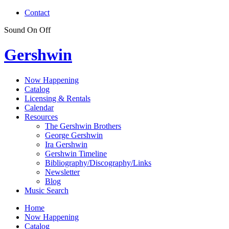
Contact
Sound
On
Off
Gershwin
Now Happening
Catalog
Licensing & Rentals
Calendar
Resources
The Gershwin Brothers
George Gershwin
Ira Gershwin
Gershwin Timeline
Bibliography/Discography/Links
Newsletter
Blog
Music Search
Home
Now Happening
Catalog