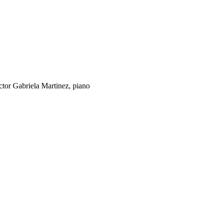
tor Gabriela Martinez, piano