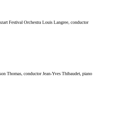
ozart Festival Orchestra Louis Langree, conductor
ilson Thomas, conductor Jean-Yves Thibaudet, piano