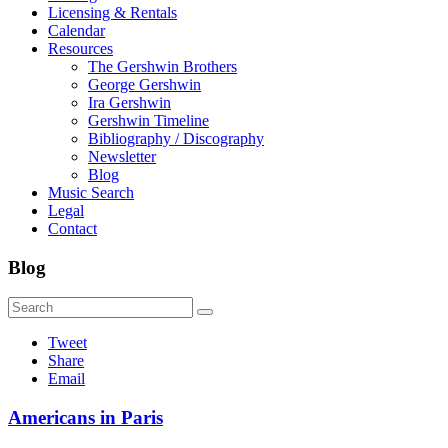
Licensing & Rentals
Calendar
Resources
The Gershwin Brothers
George Gershwin
Ira Gershwin
Gershwin Timeline
Bibliography / Discography
Newsletter
Blog
Music Search
Legal
Contact
Blog
Tweet
Share
Email
Americans in Paris