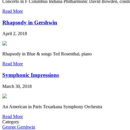
Concerto in F Columbus Indiana Philharmonic David Bowden, condu
Read More
Rhapsody in Gershwin
April 2, 2018
Rhapsody in Blue & songs Ted Rosenthal, piano
Read More
Symphonic Impressions
March 30, 2018
An American in Paris Texarkana Symphony Orchestra
Read More
Category
George Gershwin