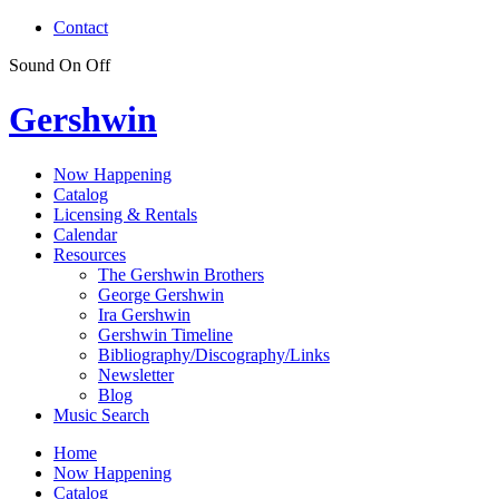
Contact
Sound
On
Off
Gershwin
Now Happening
Catalog
Licensing & Rentals
Calendar
Resources
The Gershwin Brothers
George Gershwin
Ira Gershwin
Gershwin Timeline
Bibliography/Discography/Links
Newsletter
Blog
Music Search
Home
Now Happening
Catalog