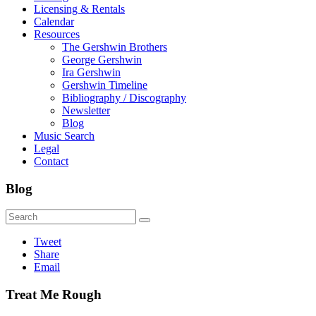
Licensing & Rentals
Calendar
Resources
The Gershwin Brothers
George Gershwin
Ira Gershwin
Gershwin Timeline
Bibliography / Discography
Newsletter
Blog
Music Search
Legal
Contact
Blog
Tweet
Share
Email
Treat Me Rough