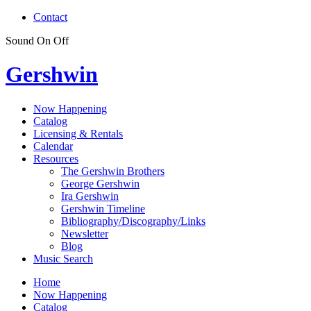
Contact
Sound
On
Off
Gershwin
Now Happening
Catalog
Licensing & Rentals
Calendar
Resources
The Gershwin Brothers
George Gershwin
Ira Gershwin
Gershwin Timeline
Bibliography/Discography/Links
Newsletter
Blog
Music Search
Home
Now Happening
Catalog