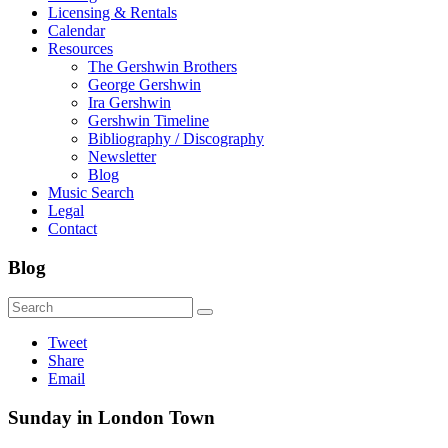
Licensing & Rentals
Calendar
Resources
The Gershwin Brothers
George Gershwin
Ira Gershwin
Gershwin Timeline
Bibliography / Discography
Newsletter
Blog
Music Search
Legal
Contact
Blog
Tweet
Share
Email
Sunday in London Town