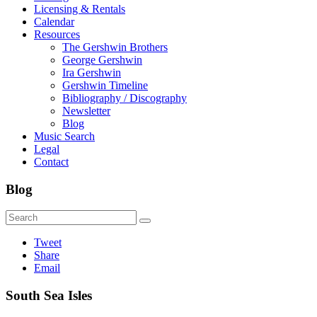
Licensing & Rentals
Calendar
Resources
The Gershwin Brothers
George Gershwin
Ira Gershwin
Gershwin Timeline
Bibliography / Discography
Newsletter
Blog
Music Search
Legal
Contact
Blog
Tweet
Share
Email
South Sea Isles