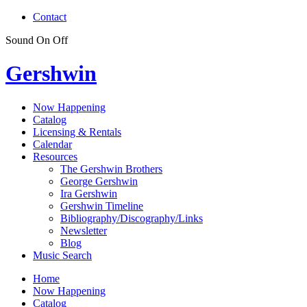
Contact
Sound
On
Off
Gershwin
Now Happening
Catalog
Licensing & Rentals
Calendar
Resources
The Gershwin Brothers
George Gershwin
Ira Gershwin
Gershwin Timeline
Bibliography/Discography/Links
Newsletter
Blog
Music Search
Home
Now Happening
Catalog