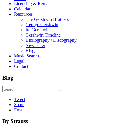
Licensing & Rentals
Calendar
Resources
The Gershwin Brothers
George Gershwin
Ira Gershwin
Gershwin Timeline
Bibliography / Discography
Newsletter
Blog
Music Search
Legal
Contact
Blog
Tweet
Share
Email
By Strauss