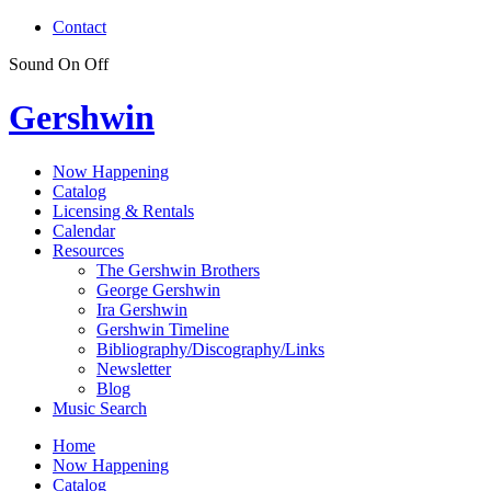
Contact
Sound
On
Off
Gershwin
Now Happening
Catalog
Licensing & Rentals
Calendar
Resources
The Gershwin Brothers
George Gershwin
Ira Gershwin
Gershwin Timeline
Bibliography/Discography/Links
Newsletter
Blog
Music Search
Home
Now Happening
Catalog