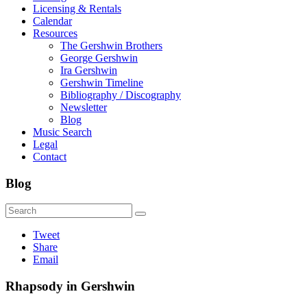
Licensing & Rentals
Calendar
Resources
The Gershwin Brothers
George Gershwin
Ira Gershwin
Gershwin Timeline
Bibliography / Discography
Newsletter
Blog
Music Search
Legal
Contact
Blog
Tweet
Share
Email
Rhapsody in Gershwin