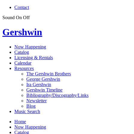
Contact
Sound
On
Off
Gershwin
Now Happening
Catalog
Licensing & Rentals
Calendar
Resources
The Gershwin Brothers
George Gershwin
Ira Gershwin
Gershwin Timeline
Bibliography/Discography/Links
Newsletter
Blog
Music Search
Home
Now Happening
Catalog