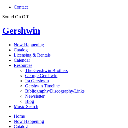
Contact
Sound
On
Off
Gershwin
Now Happening
Catalog
Licensing & Rentals
Calendar
Resources
The Gershwin Brothers
George Gershwin
Ira Gershwin
Gershwin Timeline
Bibliography/Discography/Links
Newsletter
Blog
Music Search
Home
Now Happening
Catalog