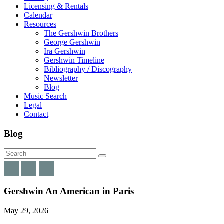
Licensing & Rentals
Calendar
Resources
The Gershwin Brothers
George Gershwin
Ira Gershwin
Gershwin Timeline
Bibliography / Discography
Newsletter
Blog
Music Search
Legal
Contact
Blog
Gershwin An American in Paris
May 29, 2026