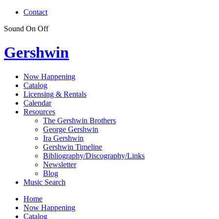
Contact
Sound
On
Off
Gershwin
Now Happening
Catalog
Licensing & Rentals
Calendar
Resources
The Gershwin Brothers
George Gershwin
Ira Gershwin
Gershwin Timeline
Bibliography/Discography/Links
Newsletter
Blog
Music Search
Home
Now Happening
Catalog