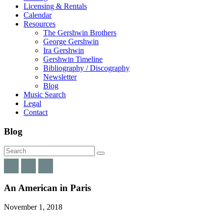
Licensing & Rentals
Calendar
Resources
The Gershwin Brothers
George Gershwin
Ira Gershwin
Gershwin Timeline
Bibliography / Discography
Newsletter
Blog
Music Search
Legal
Contact
Blog
An American in Paris
November 1, 2018